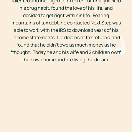
talented and intelligent entrepreneur finally kicked
r
his drug habit, found the love of his life, and
decided to get right with his life. Fearing
mountains of tax debt, he contacted Next Step was
able to work with the IRS to download years of his
income statements, file dozens of tax returns, and
found that he didn’t owe as much money as he
thought. Today he and his wife and 2 children own
their own home and are living the dream.