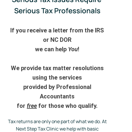
Serious Tax Professionals
If you receive a letter from the IRS
or NC DOR
we can help
You
!
We provide tax matter resolutions
using the
services
provided by Professional
Accountants
for
free
for those who qualify.
Tax returns are only one part of what we do. At
Next Step Tax Clinic we help with basic