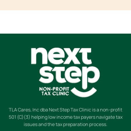
TLA Cares, Inc dba Next Step Tax Clinic is a non-profit
501 (C)(3) helping low income tax payers navigate tax
issues and the tax preparation process.