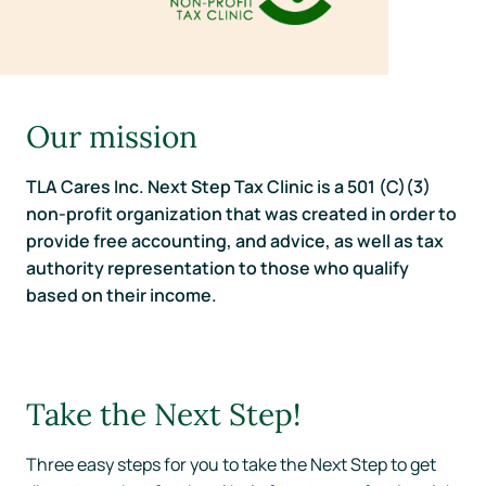
Our mission
TLA Cares Inc. Next Step Tax Clinic is a 501 (C)(3)
non-profit organization that was created in order to
provide free accounting, and advice, as well as tax
authority representation to those who qualify
based on their income.
Take the Next Step!
Three easy steps for you to take the Next Step to get