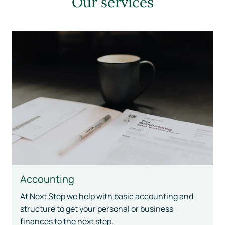
Our services
Accounting
At Next Step we help with basic accounting and
structure to get your personal or business
finances to the next step.