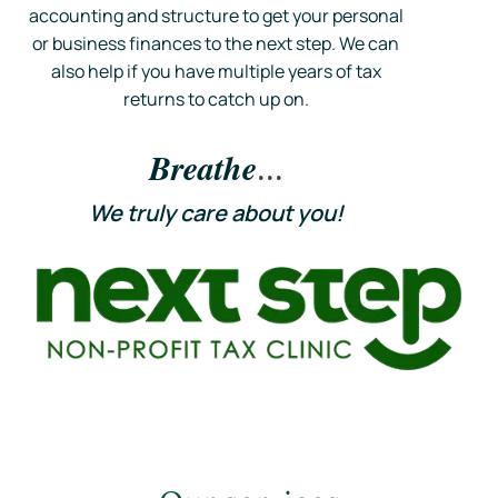
accounting and structure to get your personal
or business finances to the next step. We can
also help if you have multiple years of tax
returns to catch up on.
Breathe
...
We
truly
care about you!