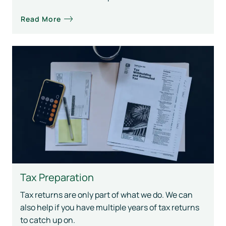
Read More
Tax Preparation
Tax returns are only part of what we do. We can
also help if you have multiple years of tax returns
to catch up on.