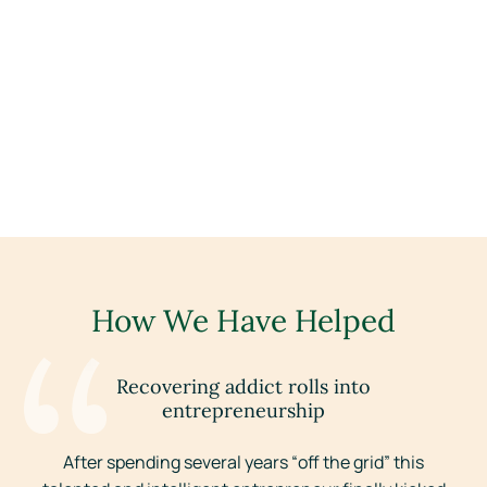
How We Have Helped
Recovering addict rolls into
entrepreneurship
r
After spending several years “off the grid” this