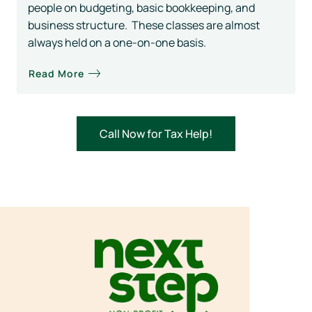
people on budgeting, basic bookkeeping, and
business structure. These classes are almost
always held on a one-on-one basis.
Read More
Call Now for Tax Help!