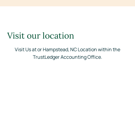
Visit our location
Visit Us at or Hampstead, NC Location within the
TrustLedger Accounting Office.