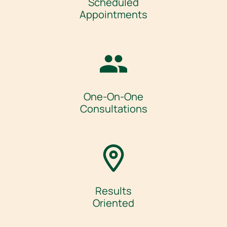
Scheduled
Appointments
One-On-One
Consultations
Results
Oriented