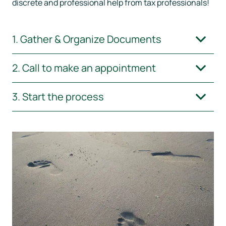
discrete and professional help from tax professionals!
Home
1. Gather & Organize Documents
Our Services
2. Call to make an appointment
Contact
3. Start the process
Donate