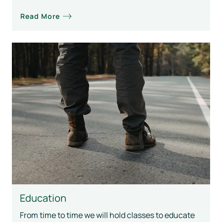
Read More
Education
From time to time we will hold classes to educate