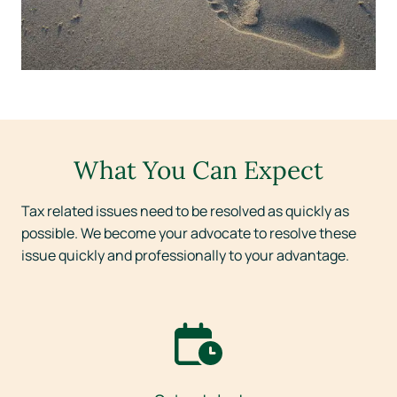
What You Can Expect
Tax related issues need to be resolved as quickly as
possible. We become your advocate to resolve these
issue quickly and professionally to your advantage.