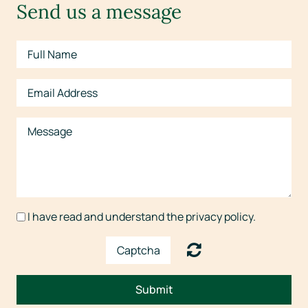
Send us a message
I have read and understand the privacy policy.
Submit