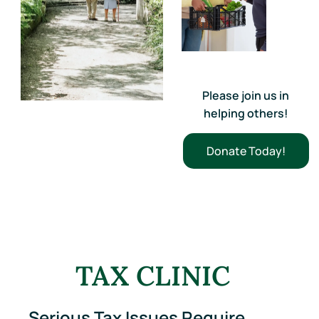
Please join us in
helping others!
Donate Today!
TAX CLINIC
Serious Tax Issues Require